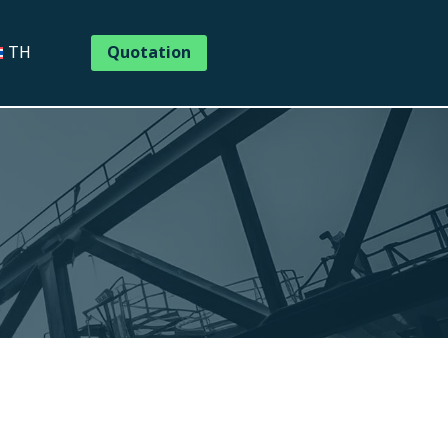
Quotation
TH