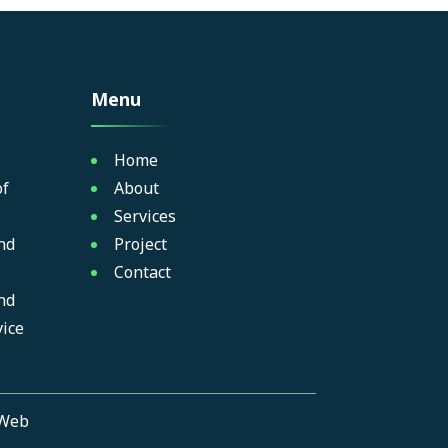
Menu
Home
of
About
Services
nd
Project
Contact
nd
ice
Web