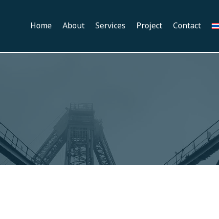
Home
About
Services
Project
Contact