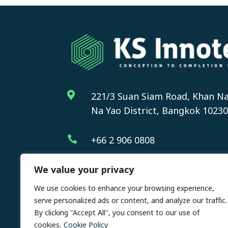

221/3 Suan Siam Road, Khan Na
Na Yao District, Bangkok 10230

+66 2 906 0808
We value your privacy
We use cookies to enhance your browsing experience,
serve personalized ads or content, and analyze our traffic.
By clicking "Accept All", you consent to our use of
Cop
cookies.
Cookie Policy