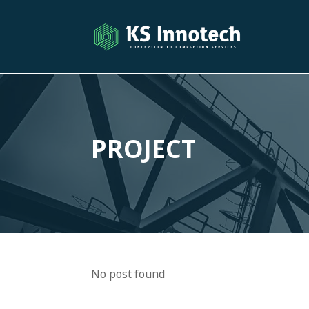
PROJECT
No post found