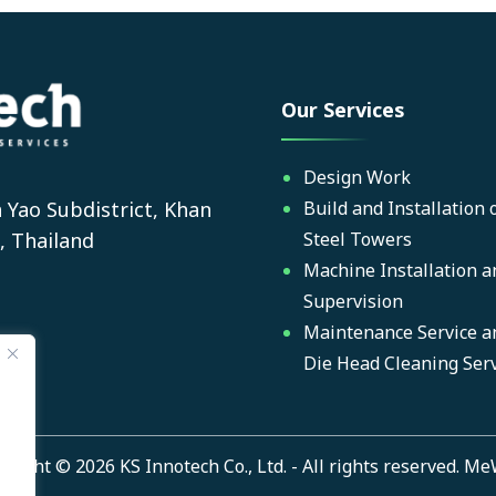
Our Services
Design Work
 Yao Subdistrict, Khan
Build and Installation 
, Thailand
Steel Towers
Machine Installation a
Supervision
Maintenance Service a
Die Head Cleaning Serv
yright © 2026 KS Innotech Co., Ltd. - All rights reserved.
Me